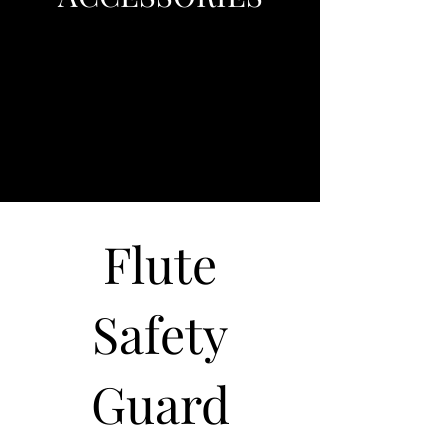
Flute
Safety
Guard