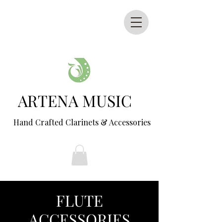
ARTENA MUSIC
Hand Crafted Clarinets & Accessories
FLUTE
ACCESSORIES