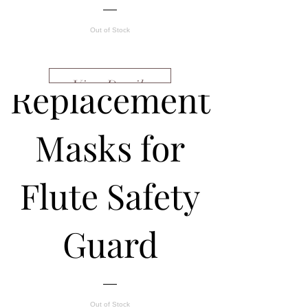
Out of Stock
Replacement
View Details
Masks for
Flute Safety
Guard
Out of Stock