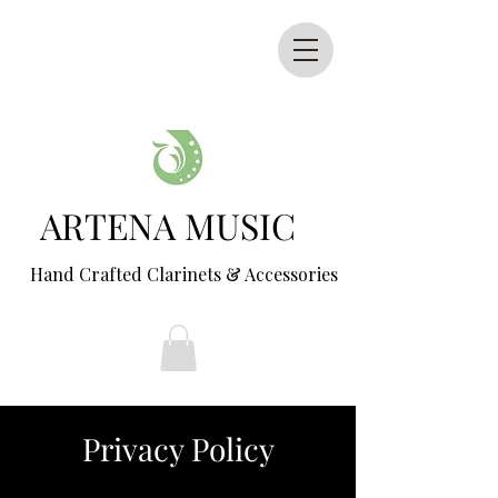
ARTENA MUSIC
Hand Crafted Clarinets & Accessories
Privacy Policy