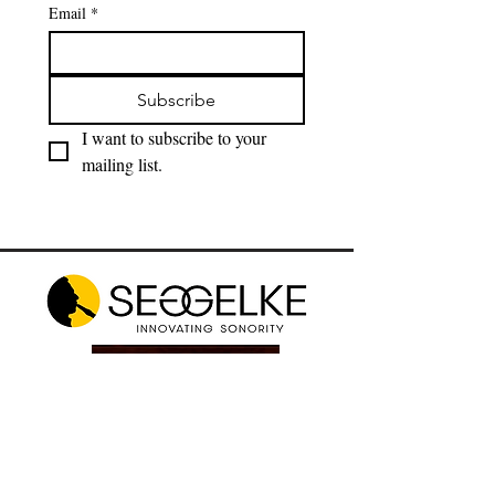
Email
*
Subscribe
I want to subscribe to your 
mailing list.