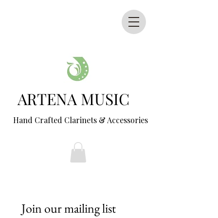
ARTENA MUSIC
Hand Crafted Clarinets & Accessories
Join our mailing list