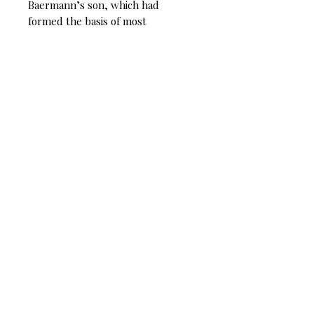
Baermann’s son, which had
formed the basis of most
subsequent editions. Also
presented are examples from
Cyrille Rose’s 1879 edition which
was the foundation of the French
tradition and which held much
more closely to Weber’s original.
This new critical edition inspires
those learning the piece to
develop their own personal, yet
informed interpretation of Weber’s
premiere clarinet masterpiece.