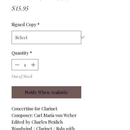
Price
$15.95
Signed Copy
*
Quantity
*
Out of Stock
Notify When Available
Concertino for Clarinet
Composer: Carl Maria von Weber
Edited by Charles Neidich
Woodwind / Clarinet / Solo with