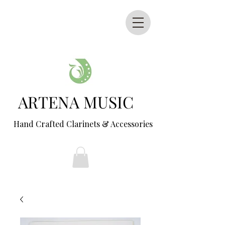
ARTENA MUSIC
Hand Crafted Clarinets & Accessories