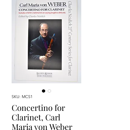
SKU: MCS1
Concertino for
Clarinet, Carl
Maria von Weber