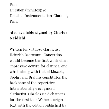
Piano
Duration (minutes): 10
Detailed Instrumentation: Clarinet,
Piano
Also available signed by Charles
Neidich!
Written for virtuoso clarinetist
Heinrich Baermann, Concertino
would become the first work of an
impressive oeuvre for clarinet, one
which along with that of Mozart,
Spohr, and Brahms constitutes the
backbone of the repertoire.
Internationally-recognized
clarinetist Charles Neidich unites
for the first time Weber’s original
text with the edition published by