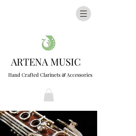
ARTENA MUSIC
Hand Crafted Clarinets & Accessories