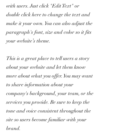
with users. Just click "Edit Text" or
double click here to change the text and
make it your own. You can also adjust the
paragraph's font, size and color so it fits
your website’s theme.
This is a great place to tell users a story
about your website and let them know
more about what you offer. You may want
to share information about your
company's background, your team, or the
services you provide. Be sure to keep the
tone and voice consistent throughout the
site so users become familiar with your
brand.