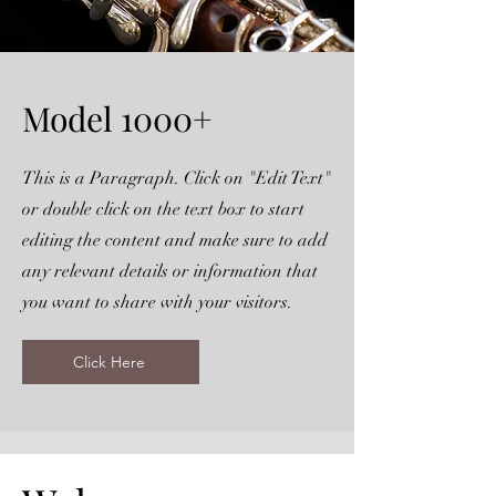
Model 1000+
This is a Paragraph. Click on "Edit Text"
or double click on the text box to start
editing the content and make sure to add
any relevant details or information that
you want to share with your visitors.
Click Here