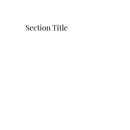
Section Title
This is a Paragraph. Click on "Edit Text"
or double click on the text box to start
editing the content and make sure to add
any relevant details or information that
you want to share with your visitors.
Slide Title