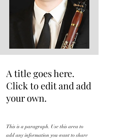
A title goes here.
Click to edit and add
your own.
This is a paragraph. Use this area to
add any information you want to share