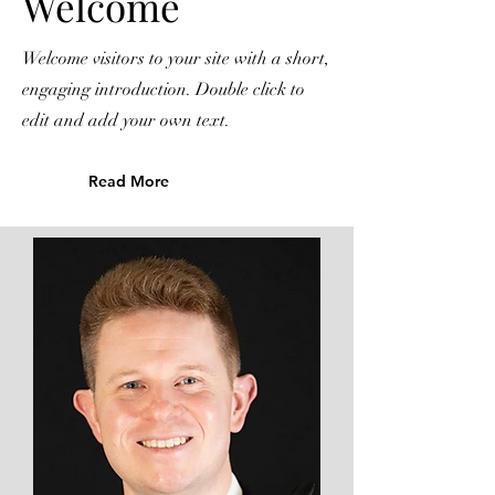
Welcome
Welcome visitors to your site with a short,
engaging introduction. Double click to
edit and add your own text.
Read More